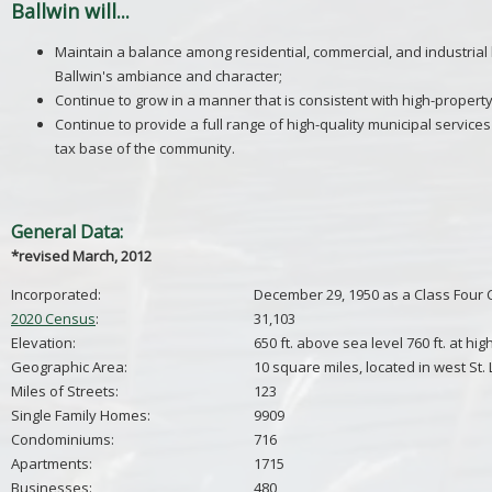
Ballwin will...
Maintain a balance among residential, commercial, and industrial
Ballwin's ambiance and character;
Continue to grow in a manner that is consistent with high-property 
Continue to provide a full range of high-quality municipal services 
tax base of the community.
General Data:
*revised March, 2012
Incorporated:
December 29, 1950 as a Class Four 
2020 Census
:
31,103
Elevation:
650 ft. above sea level 760 ft. at hig
Geographic Area:
10 square miles, located in west St.
Miles of Streets:
123
Single Family Homes:
9909
Condominiums:
716
Apartments:
1715
Businesses:
480