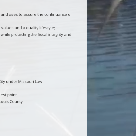
 land uses to assure the continuance of
values and a quality lifestyle;
while protecting the fiscal integrity and
City under Missouri Law
hest point
 Louis County