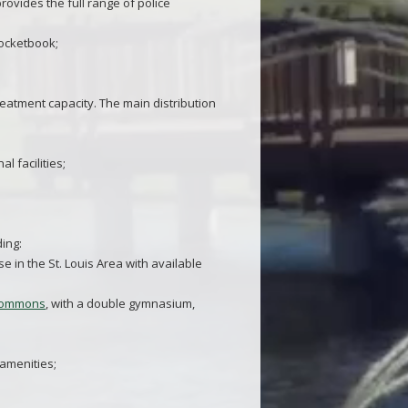
rovides the full range of police
pocketbook;
atment capacity. The main distribution
l facilities;
ding:
e in the St. Louis Area with available
 Commons
, with a double gymnasium,
 amenities;