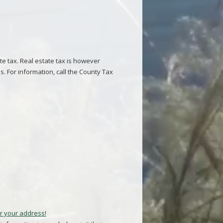
te tax. Real estate tax is however
s. For information, call the County Tax
r your address!