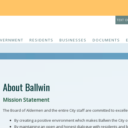
THE 
TEXT O
VERNMENT
RESIDENTS
BUSINESSES
DOCUMENTS
About Ballwin
Mission Statement
The Board of Aldermen and the entire City staff are committed to excelle
By creating a positive environment which makes Ballwin the City of 
By maintaining an open and honest dialogue with residents and 