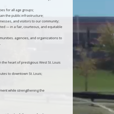
ies for all age groups;
n the public infrastructure;
inesses, and visitors to our community;
ted — in a fair, courteous, and equitable
munities. agencies, and organizations to
.
the heart of prestigious West St. Louis
nutes to downtown St. Louis;
pment while strengthening the