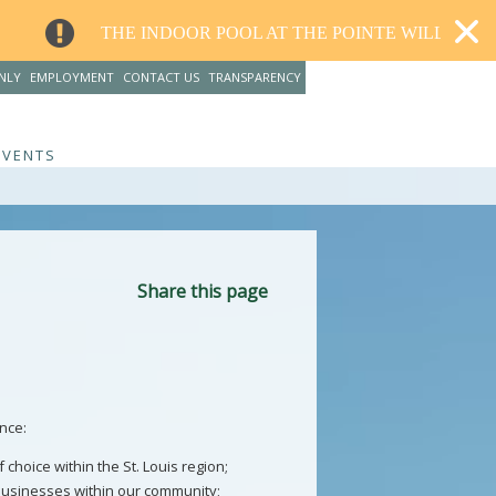
INDOOR POOL AT THE POINTE WILL CLOSE FOR RENOVATI
NLY
EMPLOYMENT
CONTACT US
TRANSPARENCY
EVENTS
Share this page
nce:
choice within the St. Louis region;
businesses within our community;