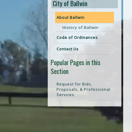
City of Ballwin
About Ballwin
History of Ballwin
Code of Ordinances
Contact Us
Popular Pages in this
Section
Request for Bids,
Proposals, & Professional
Services