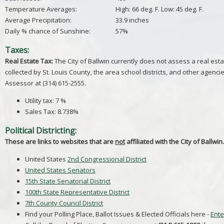
Temperature Averages:
High: 66 deg. F. Low: 45 deg. F.
Average Precipitation:
33.9 inches
Daily % chance of Sunshine:
57%
Taxes:
Real Estate Tax:
The City of Ballwin currently does not assess a real esta
collected by St. Louis County, the area school districts, and other agencie
Assessor at (314) 615-2555.
Utility tax: 7 %
Sales Tax: 8.738%
Political Districting:
These are links to websites that are
not
affiliated with the City of Ballwin.
United States
2nd Congressional District
United States Senators
15th State Senatorial District
100th State Representative District
7th County Council District
Find your Polling Place, Ballot Issues & Elected Officials here -
Ente