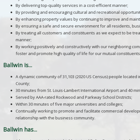
By delivering top-quality services in a cost-efficient manner;
By providing and encouraging cultural and recreational opportunit
By enhancing property values by continuing to improve and maintai
By ensuring a safe and secure environment for all residents, bus
By treating all customers and constituents as we expect to be trea
manner;
By working positively and constructively with our neighboring com
foster and promote high quality of life for our mutual constituents
Ballwin is...
A dynamic community of 31,103 (2020 US Census) people located in 
County;
30 minutes from St. Louis-Lambert International Airport and 40 mi
Served by AAA-rated Rockwood and Parkway School Districts;
Within 30 minutes of five major universities and colleges;
Continually working to promote and facilitate commercial develo
relationship with the business community.
Ballwin has...