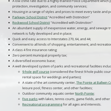
A low crime rate due to a highly-trained Police Department which p
protection, investigation, and community services;
Housing in a range of styles and prices to meet every taste and 
Parkway School District
“Accredited with Distinction”
Rockwood School District
"Accredited with Distinction"
An abundant supply of inexpensive water, energy, and sewage tre
network is fully developed and in place;
Quick and easy access to Interstates 270, 64, and 44;
Convenient to all kinds of shopping, entertainment, and recreationa
A class 4 fire insurance rating;
Zero percent municipal property tax;
A diversified economic base;
A well developed system of parks and recreational facilities inclu
9-hole golf course
(considered the finest 9-hole public cours
rental space for weddings and parties);
A state of the art community center,
The Pointe at Ballwin
leisure pool, fitness center, and other facilities;
Outdoor community aquatic center
North Pointe
;
Five parks
with lakes, tennis courts, game fields, and other
Recreational programming
for all ages and interests.