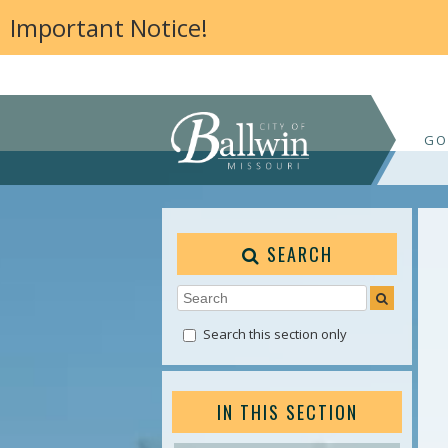
Important Notice!
GO
SEARCH
Search this section only
IN THIS SECTION