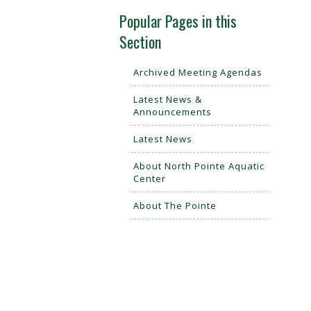
Popular Pages in this
Section
Archived Meeting Agendas
Latest News &
Announcements
Latest News
About North Pointe Aquatic
Center
About The Pointe