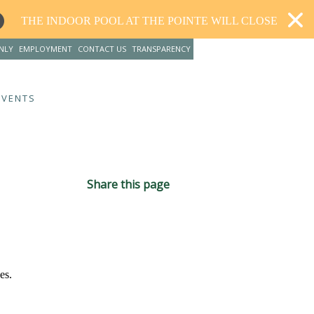
L AT THE POINTE WILL CLOSE FOR RENOVATIONS AND RE
NLY
EMPLOYMENT
CONTACT US
TRANSPARENCY
EVENTS
Share this page