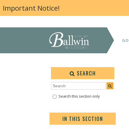
Important Notice!
GO
SEARCH
Search this section only
IN THIS SECTION