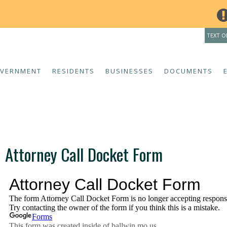
THE INDOOR POO
TEXT O
VERNMENT
RESIDENTS
BUSINESSES
DOCUMENTS
Attorney Call Docket Form