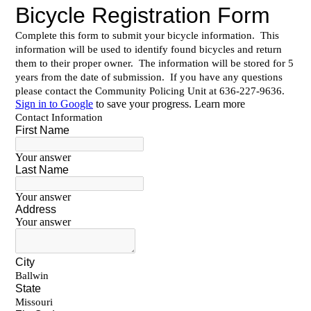
Policing Unit at 636-227-9636.