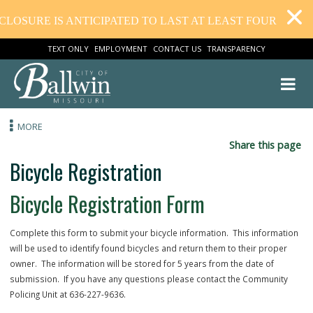
OSURE IS ANTICIPATED TO LAST AT LEAST FOUR WEEKS.
TEXT ONLY
EMPLOYMENT
CONTACT US
TRANSPARENCY
MORE
Share this
Bicycle Registration
Bicycle Registration Form
Complete this form to submit your bicycle information. This inform
will be used to identify found bicycles and return them to their prop
owner. The information will be stored for 5 years from the date of
submission. If you have any questions please contact the Communi