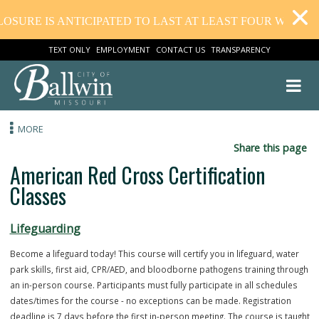
OSURE IS ANTICIPATED TO LAST AT LEAST FOUR WEEKS.
TEXT ONLY
EMPLOYMENT
CONTACT US
TRANSPARENCY
MORE
Share this
American Red Cross Certification
Classes
Lifeguarding
Become a lifeguard today! This course will certify you in lifeguard, wa
park skills, first aid, CPR/AED, and bloodborne pathogens training t
an in-person course. Participants must fully participate in all schedu