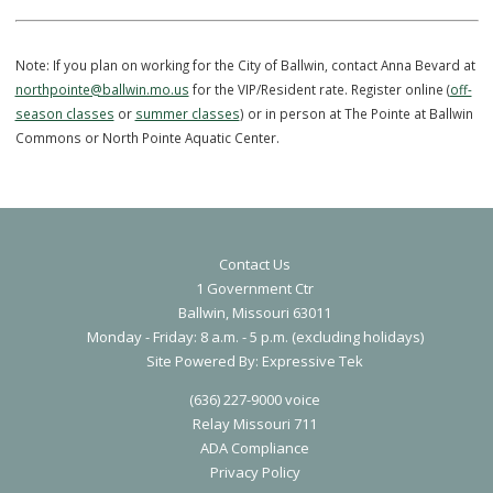
pool for the deep water portions of the course.
VIP/Resident:
$175
Reg:
$200
Note: If you plan on working for the City of Ballwin, contact Anna Bev
northpointe@ballwin.mo.us
for the VIP/Resident rate. Register online 
season classes
or
summer classes
) or in person at The Pointe at Ba
Commons or North Pointe Aquatic Center.
Contact Us
1 Government Ctr
Ballwin, Missouri 63011
Monday - Friday: 8 a.m. - 5 p.m. (excluding holidays)
S
ite Powered By:
Expressive Tek
(636) 227-9000 voice
Relay Missouri 711
ADA Compliance
Privacy Polic
y