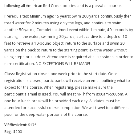
dates/times for the course - no exceptions can be made. Registratio
deadline is 7 days before the first in-person meeting. The course is 
following all American Red Cross policies and is a pass/fail course.
Prerequisites: Minimum age: 15 years; Swim 200 yards continuously 
tread water for 2 minutes using only the legs, and continue to swim
another 50 yards; Complete a timed event within 1 minute, 40 secon
starting in the water, swimming 20 yards, surface dive to a depth of 
feet to retrieve a 10-pound object, return to the surface and swim 2
yards on the back to return to the starting point, exit the water witho
using steps or a ladder. Attendance is required at all sessions in or
earn certification. NO EXCEPTIONS WILL BE MADE!
Class: Registration closes one week prior to the start date. Once
registration is closed, participants will receive an email outlining wha
expect for the course. When registering, please make sure the
participant's email is used. You will meet M-Th from 8:00am-5:00pm.
one hour lunch break will be provided each day. All dates must be
attended for successful course completion. We will travel to a differ