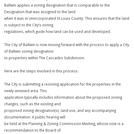
by which a City expands its boundaries to include new areas of land
When this occurs, the City of
Ballwin applies a zoning designation that is comparable to the
Designation that was assigned to the land
when it was in Unincorporated St Louis County. This ensures that the
is subject to the City’s zoning
regulations, which guide how land can be used and developed.
The City of Ballwin is now moving forward with the process to apply 
of Ballwin zoning designation
to properties within The Cascades Subdivision.
Here are the steps involved in this process:
The City is submitting a rezoning application for the properties in th
newly annexed area. This
application typically includes information about the proposed zonin
changes, such as the existing and