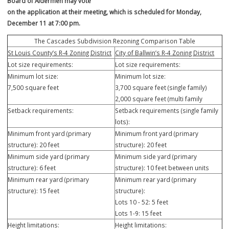
new construction would be required to meet the requirements of th
City’s R-4 Zoning District.
A public hearing is scheduled to be heard at the Planning & Zoning
Commission Meeting on Monday,
December 4 at 7:00 pm at the City of Ballwin Government Center. Th
Board of Aldermen may vote
on the application at their meeting, which is scheduled for Monday,
December 11 at 7:00 pm.
The Cascades Subdivision Rezoning Comparison Table
St Louis County’s R-4 Zoning District
City of Ballwin’s R-4 Zoning Dist
Lot size requirements:
Lot size requirements:
Minimum lot size:
Minimum lot size:
7,500 square feet
3,700 square feet (single family
2,000 square feet (multi family
Setback requirements:
Setback requirements (single f
lots):
Minimum front yard (primary
Minimum front yard (primary