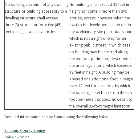
structure): 20 feet
structure): 20 feet
Minimum side yard (primary
Minimum side yard (primary
structure): 6 feet
structure): 10 feet between uni
Minimum rear yard (primary
Minimum rear yard (primary
structure): 15 feet
structure):
Lots 10 - 52: 5 feet
Lots 1-9: 15 feet
Height limitations:
Height limitations:
No building elevation of any dwelling
No building shall exceed 35 feet
structure or building accessory to a
height nor contain more than t
dwelling structure shall exceed
stories, except, however, when
three (3) stories or forty-five (45)
tract to be developed, as set ou
feet in height, whichever is less.
the preliminary site plan, abuts
which is not a right-of-way for 
existing public street, in which 
no building may be erected alo
the ten-foot perimeter, describ
the area regulations, which ex