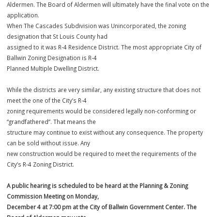
proposed zoning designation(s), land use, and any accompanying
documentation. A public hearing will
be held at the Planning & Zoning Commission Meeting, whose vote is
recommendation to the Board of
Aldermen. The Board of Aldermen will ultimately have the final vote 
application.
When The Cascades Subdivision was Unincorporated, the zoning
designation that St Louis County had
assigned to it was R-4 Residence District. The most appropriate City
Ballwin Zoning Designation is R-4
Planned Multiple Dwelling District.
While the districts are very similar, any existing structure that does n
meet the one of the City’s R-4
zoning requirements would be considered legally non-conforming o
“grandfathered”. That means the
structure may continue to exist without any consequence. The prope
can be sold without issue. Any