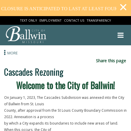
LOSURE IS ANTICIPATED TO LAST AT LEAST FOUR WEEKS
TEXT ONLY
EMPLOYMENT
CONTACT US
TRANSPARENCY
MORE
Share this
Cascades Rezoning
Welcome to the City of Ballwin!
On January 1, 2023, The Cascades Subdivision was annexed into the 
of Ballwin from St. Louis
County, after approval from the St Louis County Boundary Commissi
2022. Annexation is a process