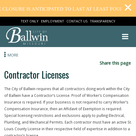
CLOSURE IS ANTICIPATED TO LAST AT LEAST FOUR WEEK
TEXT ONLY
EMPLOYMENT
CONTACT US
TRANSPARENCY
MORE
Share this
Contractor Licenses
The City of Ballwin requires that all contractors doing work within the
of Ballwin have a Contractor’s License. Proof of Worker’s Compensa
Insurance is required. If your business is not required to carry Work
Compensation Insurance, then an Affidavit of Exemption is required.
Special licensing restrictions and exclusions apply to pulling Electrica
Plumbing, and Mechanical Permits. Each contractor must have an acti