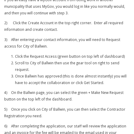
1) Please use the following link to create your collaborator
account.
MyGov Permit Portal
.
If you already have a MyGov account from doing work in another
municipality that uses MyGov, you would log in like you normally wou
and then you will continue with step 3.
2) Click the Create Account in the top right corner. Enter all requir
information and create contact.
3) After entering your contact information, you will need to Request
access for City of Ballwin.
Click the Request Access (green button on top left of dashboa
Scroll to City of Ballwin then use the gear tool on right to send
request.
Once Ballwin has approved (this is done almost instantly) you 
have to accept the collaboration or click Get Started.
4) On the Ballwin page, you can select the green + Make New Reque