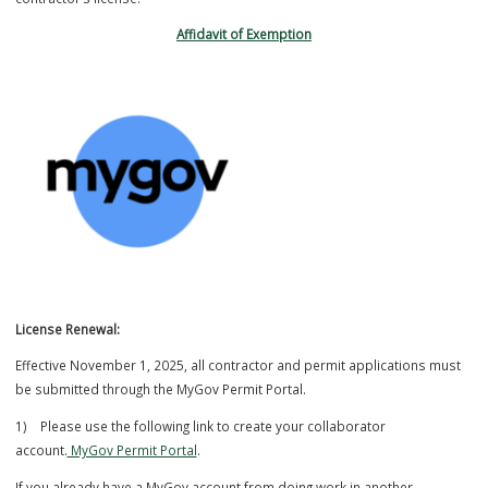
Louis County License in their respective field of expertise in addition
contractor’s license.
Affidavit of Exemption
License Renewal:
Effective November 1, 2025, all contractor and permit applications 
be submitted through the MyGov Permit Portal.