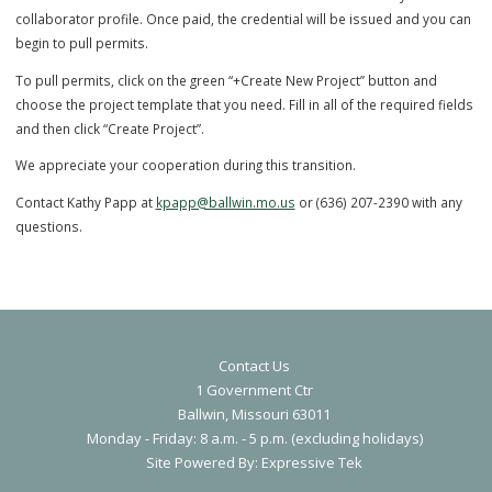
button on the top left of the dashboard.
5) Once you click on City of Ballwin, you can then select the Contrac
Registration you need.
6) After completing the application, our staff will review the applica
and an invoice for the fee will be emailed to the email used in your
collaborator profile. Once paid, the credential will be issued and yo
begin to pull permits.
To pull permits, click on the green “+Create New Project” button and
choose the project template that you need. Fill in all of the required 
and then click “Create Project”.
We appreciate your cooperation during this transition.
Contact Us
Contact Kathy Papp at
kpapp@ballwin.mo.us
or (636) 207-2390 with 
1 Government Ctr
Ballwin, Missouri 63011
questions.
Monday - Friday: 8 a.m. - 5 p.m. (excluding holidays)
S
ite Powered By:
Expressive Tek