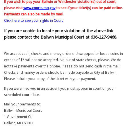
Click here to see the fines/costs schedule for violations issued that 
payable out of court
If you wish to pay your Ballwin or Winchester violation(s) out of court
please visit
www.courts.mo.gov
to see if your ticket(s) can be paid on
Payments can also be made by mail.
Click here to see your rights in Court
If you are unable to locate your violation at the above link
please contact the Ballwin Municipal Court at 636-227-9468
We accept cash, checks and money orders. Unwrapped or loose coi
excess of $5 will not be accepted. No out of state checks, please. W
not take payments over the phone. Please do not send cash in the ma
Checks and money orders should be made payable to City of Ballwi
Please include your copy of the ticket with your payment.
If you were involved in an accident you must appear in court on your
scheduled court date.