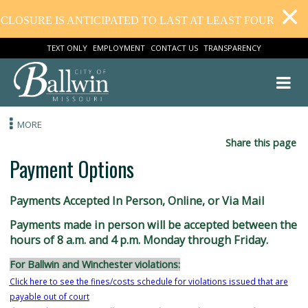
CLOSURE IS ANTICIPATED TO LAST AT LEAST FOUR WEEK
TEXT ONLY
EMPLOYMENT
CONTACT US
TRANSPARENCY
MORE
Share this
Payment Options
Payments Accepted In Person, Online, or Via Mail
Payments made in person will be accepted between
hours of 8 a.m. and 4 p.m. Monday through Friday.
For Ballwin and Winchester violations: