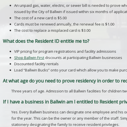
An unpaid gas, water, electric, or sewer bill is needed to prove w
issued by the City of Ballwin if issued within six months of applicat
The cost of a new card is $5.00
Cards must be renewed annually, the renewal fee is $1.00
The cost to replace a misplaced card is $3.00
What does the Resident ID entitle me to?
VIP pricing for program registrations and facility admissions
Shop Ballwin First
discounts at participating Ballwin businesses
Discounted facility rentals
Load “Ballwin Bucks” onto your card which allow you to make purch
At what age do you need to prove residency in order to rec
Three years of age. Admission to all Ballwin facilities for children
If I have a business in Ballwin am I entitled to Resident pri
Yes. Every Ballwin business can designate one employee and his or 
for the year. This can be the owner or any member of the staff. Si
stationery designating the family to receive resident privileges.