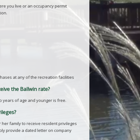
here you live or an occupancy permit
ion.
ases at any of the recreation facilities
eive the Ballwin rate?
 two years of age and younger is free.
vileges?
her family to receive resident privileges
mply provide a dated letter on company