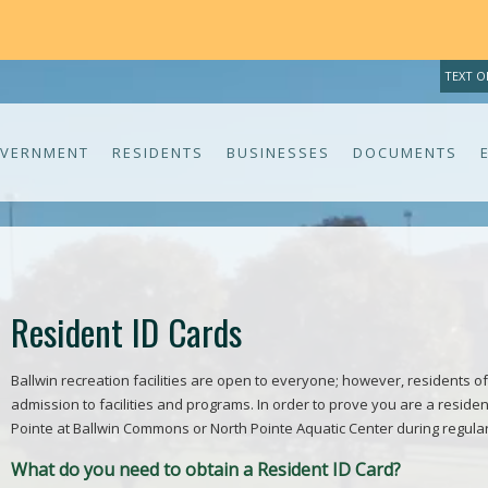
TEXT O
VERNMENT
RESIDENTS
BUSINESSES
DOCUMENTS
Resident ID Cards
Ballwin recreation facilities are open to everyone; however, residents of
admission to facilities and programs. In order to prove you are a residen
Pointe at Ballwin Commons or North Pointe Aquatic Center during regula
What do you need to obtain a Resident ID Card?