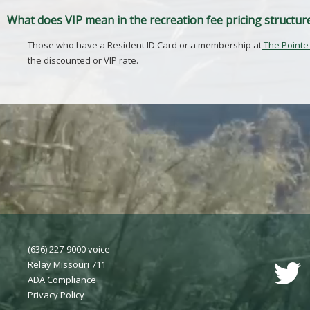
What does VIP mean in the recreation fee pricing structur
Those who have a Resident ID Card or a membership at
The Pointe
the discounted or VIP rate.
(636) 227-9000 voice
Relay Missouri 711
ADA Compliance
Privacy Polic
y