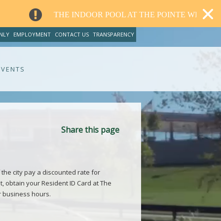
THE INDOOR POOL AT THE POINTE WILL CLOSE FOR R
NLY
EMPLOYMENT
CONTACT US
TRANSPARENCY
EVENTS
Share this page
 the city pay a discounted rate for
t, obtain your Resident ID Card at The
r business hours.