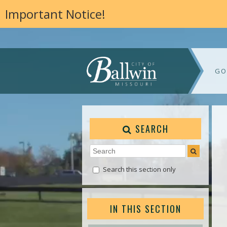
Important Notice!
GO
SEARCH
Search this section only
IN THIS SECTION