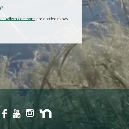
e?
 at Ballwin Commons
are entitled to pay