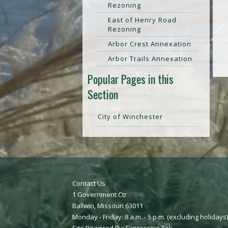
Rezoning
East of Henry Road
Rezoning
Arbor Crest Annexation
Arbor Trails Annexation
Popular Pages in this
Section
City of Winchester
Contact Us
1 Government Ctr
Ballwin, Missouri 63011
Monday - Friday: 8 a.m. - 5 p.m. (excluding holidays)