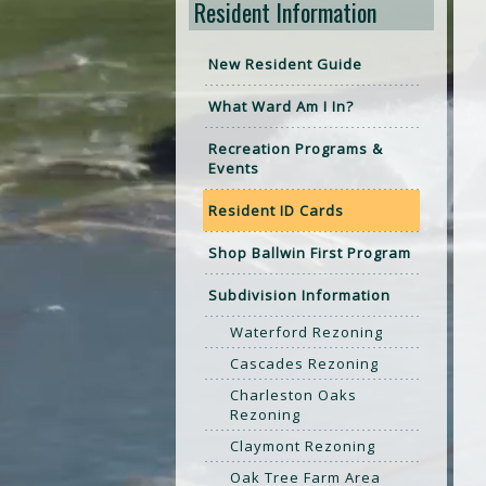
Resident Information
New Resident Guide
What Ward Am I In?
Recreation Programs &
Events
Resident ID Cards
Shop Ballwin First Program
Subdivision Information
Waterford Rezoning
Cascades Rezoning
Charleston Oaks
Rezoning
Claymont Rezoning
Oak Tree Farm Area