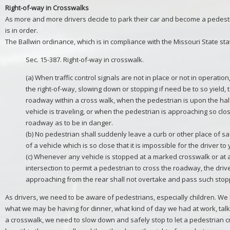
Right-of-way in Crosswalks
As more and more drivers decide to park their car and become a pedest
is in order.
The Ballwin ordinance, which is in compliance with the Missouri State sta
Sec. 15-387. Right-of-way in crosswalk.
(a) When traffic control signals are not in place or not in operation,
the right-of-way, slowing down or stopping if need be to so yield, 
roadway within a cross walk, when the pedestrian is upon the ha
vehicle is traveling, or when the pedestrian is approaching so clo
roadway as to be in danger.
(b) No pedestrian shall suddenly leave a curb or other place of sa
of a vehicle which is so close that it is impossible for the driver to 
(c) Whenever any vehicle is stopped at a marked crosswalk or at
intersection to permit a pedestrian to cross the roadway, the driv
approaching from the rear shall not overtake and pass such stop
As drivers, we need to be aware of pedestrians, especially children. W
what we may be having for dinner, what kind of day we had at work, tal
a crosswalk, we need to slow down and safely stop to let a pedestrian 