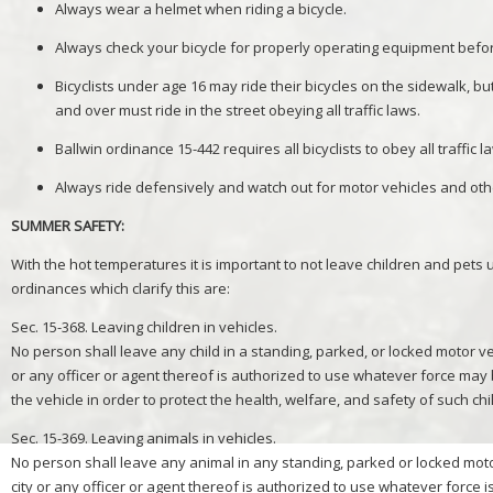
Always wear a helmet when riding a bicycle.
Always check your bicycle for properly operating equipment befor
Bicyclists under age 16 may ride their bicycles on the sidewalk, but
and over must ride in the street obeying all traffic laws.
Ballwin ordinance 15-442 requires all bicyclists to obey all traffic 
Always ride defensively and watch out for motor vehicles and ot
SUMMER SAFETY:
With the hot temperatures it is important to not leave children and pets
ordinances which clarify this are:
Sec. 15-368. Leaving children in vehicles.
No person shall leave any child in a standing, parked, or locked motor ve
or any officer or agent thereof is authorized to use whatever force may
the vehicle in order to protect the health, welfare, and safety of such chi
Sec. 15-369. Leaving animals in vehicles.
No person shall leave any animal in any standing, parked or locked moto
city or any officer or agent thereof is authorized to use whatever force