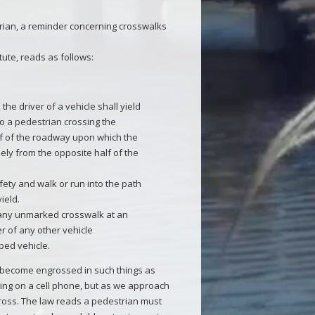
rian, a reminder concerning crosswalks
tute, reads as follows:
 the driver of a vehicle shall yield
to a pedestrian crossing the
lf of the roadway upon which the
sely from the opposite half of the
fety and walk or run into the path
yield.
 any unmarked crosswalk at an
er of any other vehicle
ped vehicle.
e become engrossed in such things as
king on a cell phone, but as we approach
cross. The law reads a pedestrian must