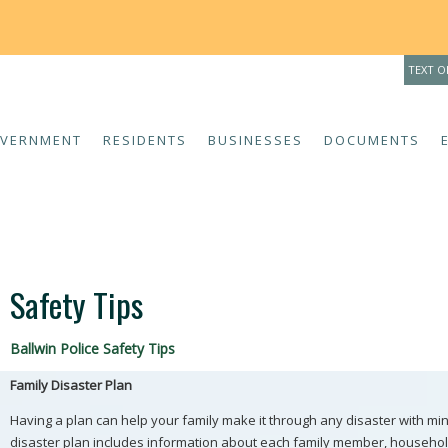
THE 
TEXT O
VERNMENT
RESIDENTS
BUSINESSES
DOCUMENTS
Safety Tips
Ballwin Police Safety Tips
Family Disaster Plan
Having a plan can help your family make it through any disaster with mi
disaster plan includes information about each family member, househol