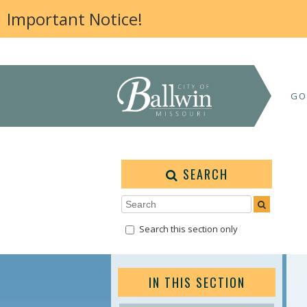
Important Notice!
GO
SEARCH
Search this section only
IN THIS SECTION