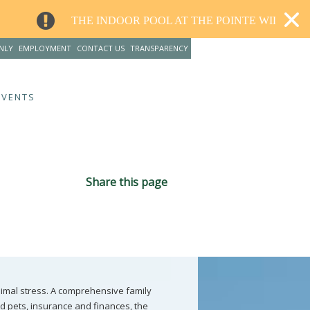
INDOOR POOL AT THE POINTE WILL CLOSE FOR RENOVAT
NLY
EMPLOYMENT
CONTACT US
TRANSPARENCY
EVENTS
Share this page
nimal stress. A comprehensive family
d pets, insurance and finances, the