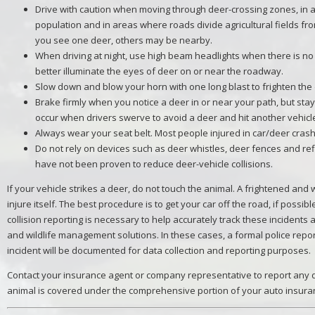
Drive with caution when moving through deer-crossing zones, in 
population and in areas where roads divide agricultural fields fr
you see one deer, others may be nearby.
When driving at night, use high beam headlights when there is no 
better illuminate the eyes of deer on or near the roadway.
Slow down and blow your horn with one long blast to frighten the
Brake firmly when you notice a deer in or near your path, but sta
occur when drivers swerve to avoid a deer and hit another vehicle 
Always wear your seat belt. Most people injured in car/deer crash
Do not rely on devices such as deer whistles, deer fences and ref
have not been proven to reduce deer-vehicle collisions.
If your vehicle strikes a deer, do not touch the animal. A frightened an
injure itself. The best procedure is to get your car off the road, if possib
collision reporting is necessary to help accurately track these incident
and wildlife management solutions. In these cases, a formal police repor
incident will be documented for data collection and reporting purposes.
Contact your insurance agent or company representative to report any d
animal is covered under the comprehensive portion of your auto insuran