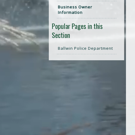
Business Owner
Information
Popular Pages in this
Section
Ballwin Police Department