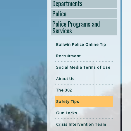
Departments
Police
Police Programs and
Services
Ballwin Police Online Tip
Recruitment
Social Media Terms of Use
About Us
The 302
Safety Tips
Gun Locks
Crisis Intervention Team