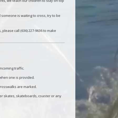
nts, we teach our children to stay on top
someone is waiting to cross, try to be
 please call (636) 227-9636 to make
ncoming traffic.
 when one is provided.
 crosswalks are marked.
ler skates, skateboards, coaster or any