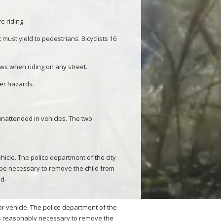
e riding.
 must yield to pedestrians. Bicyclists 16
laws when riding on any street.
her hazards.
 unattended in vehicles. The two
hicle. The police department of the city
 be necessary to remove the child from
ld.
r vehicle. The police department of the
 is reasonably necessary to remove the