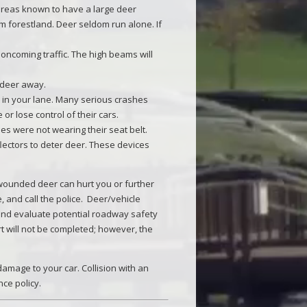
areas known to have a large deer
om forestland. Deer seldom run alone. If
oncoming traffic. The high beams will
 deer away.
y in your lane. Many serious crashes
or lose control of their cars.
es were not wearing their seat belt.
lectors to deter deer. These devices
d wounded deer can hurt you or further
le, and call the police. Deer/vehicle
s and evaluate potential roadway safety
t will not be completed; however, the
amage to your car. Collision with an
ce policy.