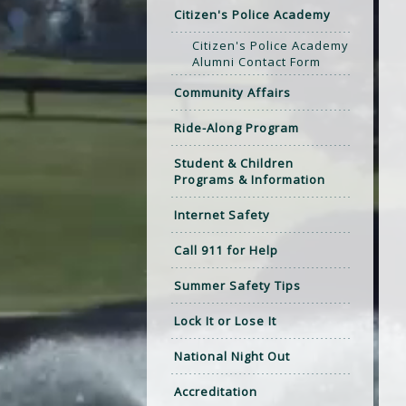
Citizen's Police Academy
Citizen's Police Academy
Alumni Contact Form
Community Affairs
Ride-Along Program
Student & Children
Programs & Information
Internet Safety
Call 911 for Help
Summer Safety Tips
Lock It or Lose It
National Night Out
Accreditation