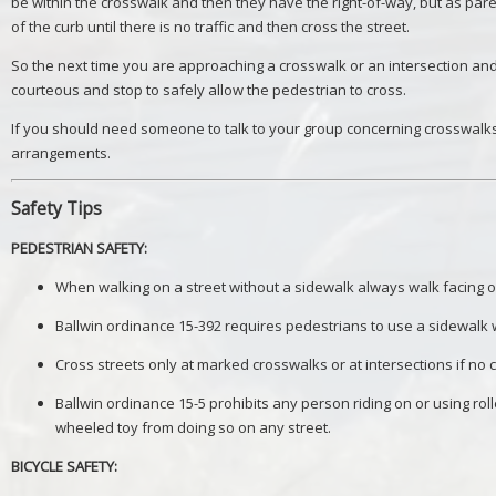
be within the crosswalk and then they have the right-of-way, but as pare
of the curb until there is no traffic and then cross the street.
So the next time you are approaching a crosswalk or an intersection and 
courteous and stop to safely allow the pedestrian to cross.
If you should need someone to talk to your group concerning crosswalks,
arrangements.
Safety Tips
PEDESTRIAN SAFETY:
When walking on a street without a sidewalk always walk facing o
Ballwin ordinance 15-392 requires pedestrians to use a sidewalk
Cross streets only at marked crosswalks or at intersections if no
Ballwin ordinance 15-5 prohibits any person riding on or using rol
wheeled toy from doing so on any street.
BICYCLE SAFETY: