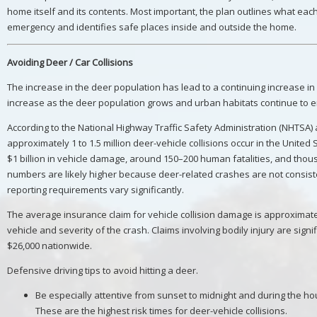
home itself and its contents. Most important, the plan outlines what ea
emergency and identifies safe places inside and outside the home.
Avoiding Deer / Car Collisions
The increase in the deer population has lead to a continuing increase in d
increase as the deer population grows and urban habitats continue to 
According to the National Highway Traffic Safety Administration (NHTSA)
approximately 1 to 1.5 million deer-vehicle collisions occur in the United
$1 billion in vehicle damage, around 150–200 human fatalities, and thous
numbers are likely higher because deer-related crashes are not consiste
reporting requirements vary significantly.
The average insurance claim for vehicle collision damage is approximate
vehicle and severity of the crash. Claims involving bodily injury are sign
$26,000 nationwide.
Defensive driving tips to avoid hitting a deer.
Be especially attentive from sunset to midnight and during the ho
These are the highest risk times for deer-vehicle collisions.