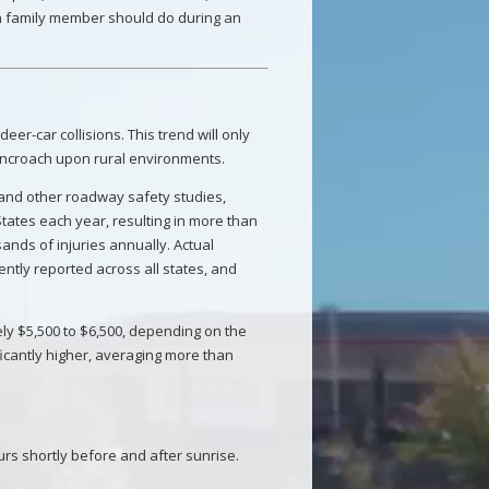
ch family member should do during an
eer-car collisions. This trend will only
encroach upon rural environments.
 and other roadway safety studies,
 States each year, resulting in more than
ands of injuries annually. Actual
ntly reported across all states, and
ly $5,500 to $6,500, depending on the
ificantly higher, averaging more than
urs shortly before and after sunrise.