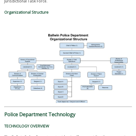
The Ballwin Police Department is divided into the following Divisions
Administration
Field Operations
Operational Support
Criminal Investigation
Communications
The Ballwin Police Department also has one officer detached to a Mul
Jurisdictional Task Force.
Organizational Structure