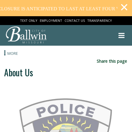
IS ANTICIPATED TO LAST AT LEAST FOUR WEEKS. THAN
TEXT ONLY
EMPLOYMENT
CONTACT US
TRANSPARENCY
MORE
Share this
About Us