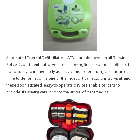
Mobile Data Terminals are computer systems that are installed in pa
vehicles. From these terminals, officers are able to review an individ
arrest history, driver’s license status, and check for active Warrants
Wants. In addition to obtaining this information, officers have the abi
to view a digital arrest photograph of a person, if one has been ent
into the system. The officers are able to make these inquires on the
scene, which will greatly reduce the amount of non-emergency radio
traffic. Officers can enter and review police reports from their vehic
and view calls for service utilizing our mobile computer aided dispa
system.