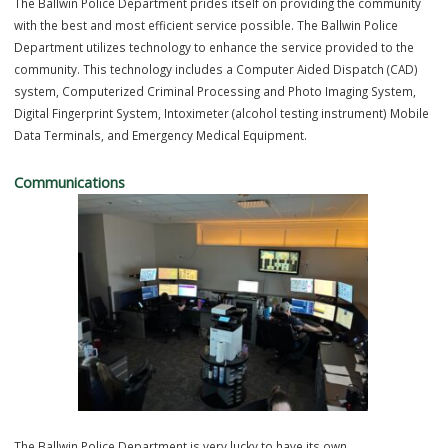
Police Department Technology
TECHNOLOGY OVERVIEW
The Ballwin Police Department prides itself on providing the commun
with the best and most efficient service possible. The Ballwin Police
Department utilizes technology to enhance the service provided to t
community. This technology includes a Computer Aided Dispatch (C
system, Computerized Criminal Processing and Photo Imaging Syst
Digital Fingerprint System, Intoximeter (alcohol testing instrument) M
Data Terminals, and Emergency Medical Equipment.