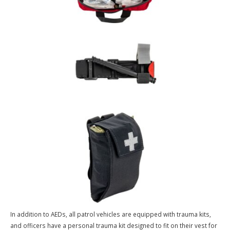
Emergency Medical Equipment & Officer Preparedness
Automated External Defibrillators (AEDs) are deployed in all Ballwin
Police Department patrol vehicles, allowing first responding officer
opportunity to immediately assist victims experiencing cardiac arre
Time to defibrillation is one of the most critical factors in survival, 