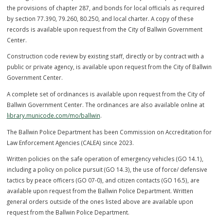
the force had 12 uniformed officers and 4 marked cars. After serving
35 years, Chief Loehr retired in 1997 and James Biederman served a
police chief until the end of 2007. The Police Department building wa
named the ‘Donald “Red” Loehr Police and Courts Center in 2002. St
Schicker served as Chief of Police from March 2008 until the end of 
On April 11, 2016, Kevin Scott was sworn in as Chief of Police and se
in that role for three years. Doug Schaeffler was sworn in as Police C
on December 9, 2019 and served in that role for four years. Chief Jo
Bergfeld was the Acting Chief of Police starting December 7, 2023 a
sworn in as Chief on July 23, 2024.
CITIZEN’S GUIDE TO MAKING INQUIRIES, COMMENDATIONS,
AND
COMPLAINTS
click h
ere
Senate Bill 5 Compliance
The City of Ballwin and the Ballwin Police Department are in complia