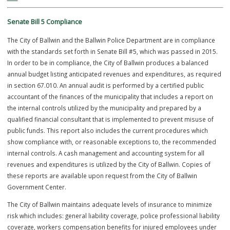
The Village of Ballwin appointed its first Marshal, Fred Rethmeier on
January 5, 1951. Marshals after Rethmeier were elected into office.
Hermann Baumer was elected marshal of Ballwin in 1957 when Ballw
became a fourth-class city. He bought and installed a base radio sta
and his wife, Lucille, handled the phone calls. A porch light turned on
his wife regularly signaled him to return home at 539 Manchester Ro
a call for police assistance. In 1958, the city was able to purchase its 
police car. It was shared by Baumer and the four officers who rode 
time in the evenings. Ballwin hired George Arft to be its first full-time
police officer in 1959.
On April 27, 1964 the City of Ballwin formed a full-time police depar
appointing Philip St. Onge as the first Chief of Police; he served until
The Department purchased its second marked patrol car that same 
Chief St. Onge resigned in 1965 and Donald “Red” Loehr, a native so
an ex-Cardinal baseball player turned policeman, was appointed Chi
Police by Mayor Robert Jones. In 1967, a Communications Section w
added to the Police Department and four dispatchers were hired. In