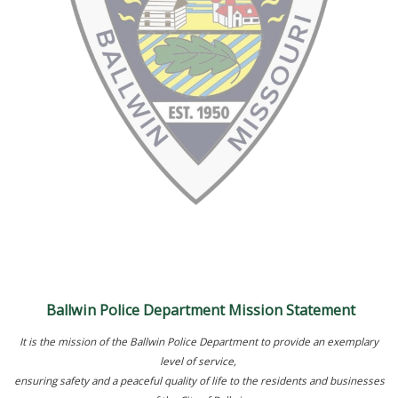
Ballwin Police Department Mission Statement