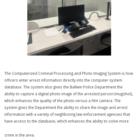
third party. Tours can be provided to groups, in order to schedule a
call the Community Relations Officers at (636) 227-9636.
Computerized Criminal Processing and Photo Imaging Sy