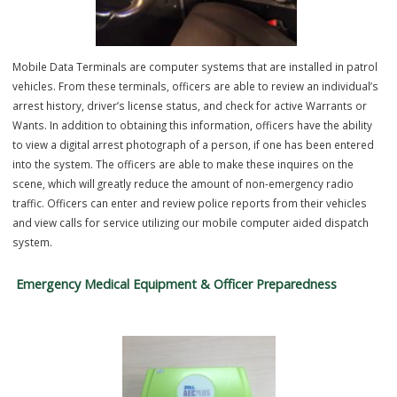
community. The Intoximeter is a certified breath alcohol testing
instrument used by trained officers to accurately measure a subject
blood alcohol concentration (BAC). These tests are conducted in
accordance with Missouri State regulations and are an important too
enforcing DWI laws, removing impaired drivers from the roadway, a
helping keep the public safe.
Mobile Data Terminals