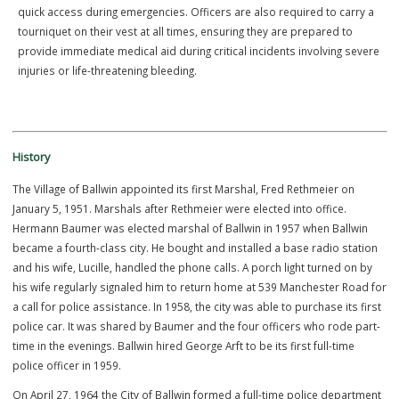
these sophisticated, easy-to-operate devices enable officers to
provide life-saving care prior to the arrival of paramedics.