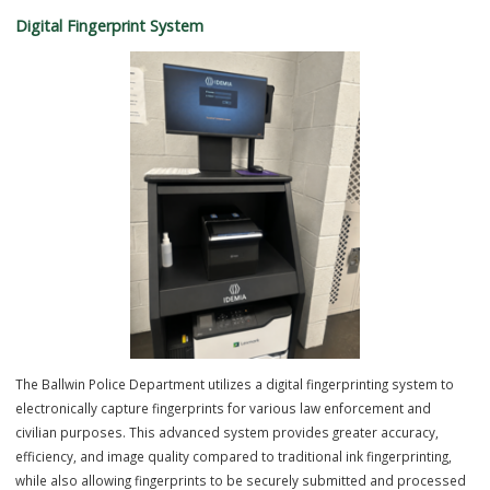
The Computerized Criminal Processing and Photo Imaging System i
officers enter arrest information directly into the computer system
database. The system also gives the Ballwin Police Department the
ability to capture a digital photo image of the arrested person (mugs
which enhances the quality of the photo versus a film camera. The
system gives the Department the ability to share the image and arre
information with a variety of neighboring law enforcement agencies t
have access to the database, which enhances the ability to solve m
crime in the area.
Digital Fingerprint System