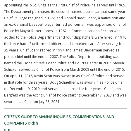
In addition to AEDs, all patrol vehicles are equipped with trauma kit
and officers have a personal trauma kit designed to fit on their vest
quick access during emergencies. Officers are also required to car
tourniquet on their vest at all times, ensuring they are prepared to
provide immediate medical aid during critical incidents involving s
injuries or life-threatening bleeding.
History