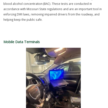
electronically.
Intoximeter
The Ballwin Police Department utilizes the Intoximeter as part of im
driving investigations to help improve roadway safety within the