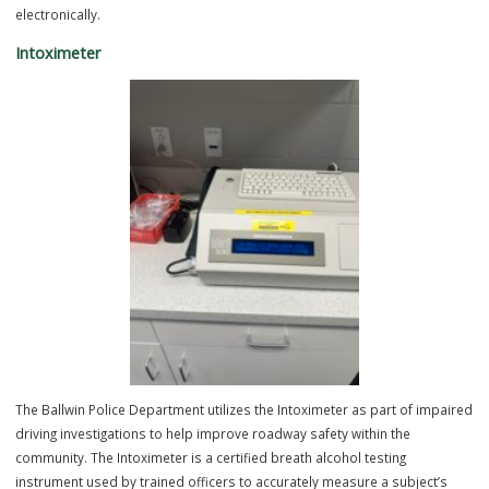
The Ballwin Police Department utilizes a digital fingerprinting system
electronically capture fingerprints for various law enforcement and
civilian purposes. This advanced system provides greater accuracy,
efficiency, and image quality compared to traditional ink fingerprintin
while also allowing fingerprints to be securely submitted and proce