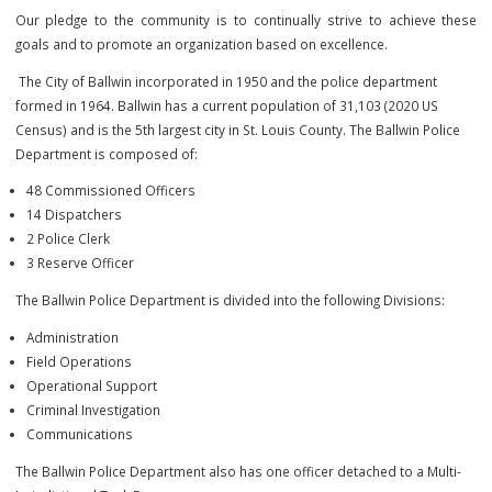
democratic society. Among these is the most profound reverenc
human life, the value of which far exceeds that of any property. In v
this,
it is essential that every action of this Department and each 
members be consistent with that responsibility.
Our pledge to the community is to continually strive to achieve
goals and to promote an organization based on excellence.
The City of Ballwin incorporated in 1950 and the police department
formed in 1964. Ballwin has a current population of 31,103 (2020 US
Census) and is the 5th largest city in St. Louis County. The Ballwin Pol
Department is composed of:
48 Commissioned Officers
14 Dispatchers
2 Police Clerk
3 Reserve Officer