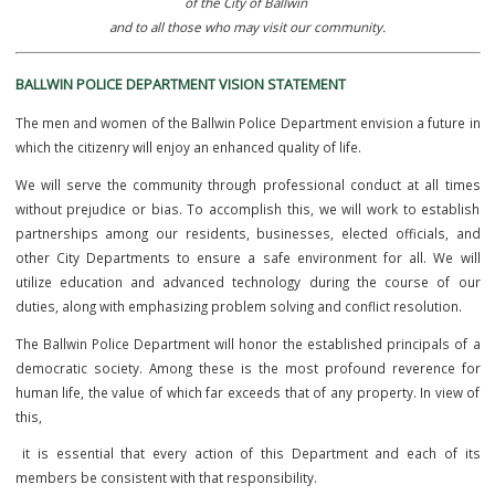
It is the mission of the Ballwin Police Department to provide an exem
level of service,
ensuring safety and a peaceful quality of life to the residents and busi
of the City of Ballwin
and to all those who may visit our community.
BALLWIN POLICE DEPARTMENT VISION STATEMENT
The men and women of the Ballwin Police Department envision a fut
which the citizenry will enjoy an enhanced quality of life.
We will serve the community through professional conduct at all
without prejudice or bias. To accomplish this, we will work to est
partnerships among our residents, businesses, elected official
other City Departments to ensure a safe environment for all. W
utilize education and advanced technology during the course o
duties, along with emphasizing problem solving and conflict resoluti
The Ballwin Police Department will honor the established principal