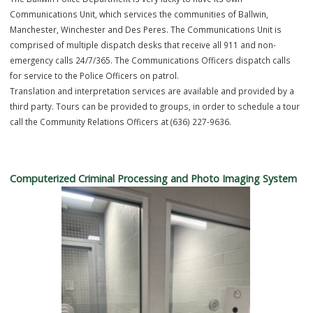
Communications
The Ballwin Police Department is very lucky to have its own
Communications Unit, which services the communities of Ballwin,
Manchester, Winchester and Des Peres. The Communications Unit i
comprised of multiple dispatch desks that receive all 911 and non-
emergency calls 24/7/365. The Communications Officers dispatch ca
for service to the Police Officers on patrol.
Translation and interpretation services are available and provided 