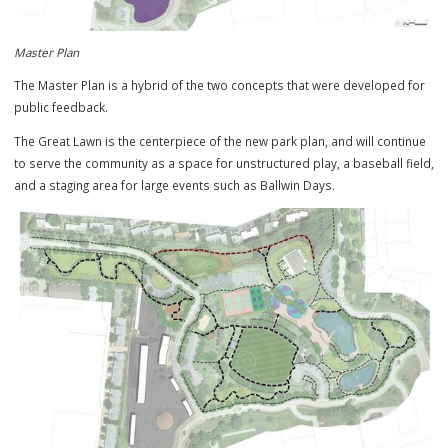
Master Plan
The Master Plan is a hybrid of the two concepts that were developed
public feedback.
The Great Lawn is the centerpiece of the new park plan, and will cont
to serve the community as a space for unstructured play, a baseball 
and a staging area for large events such as Ballwin Days.