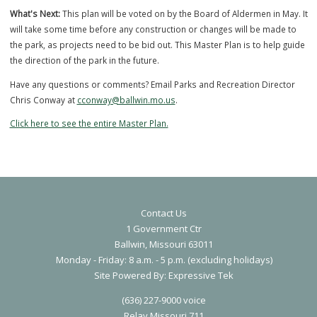
At least 2 (up to 3) pickleball courts will be put into the space where
of the current tennis courts is.
Contact Us
1 Government Ctr
Ballwin, Missouri 63011
Monday - Friday: 8 a.m. - 5 p.m. (excluding holidays)
Proposed Pickleball Courts
S
ite Powered By:
Expressive Tek
What's Next:
This plan will be voted on by the Board of Aldermen in M
(636) 227-9000 voice
will take some time before any construction or changes will be made
Relay Missouri 711