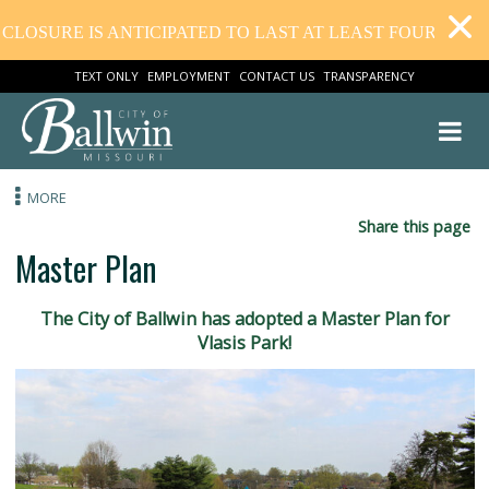
E IS ANTICIPATED TO LAST AT LEAST FOUR WEEKS. TH
TEXT ONLY
EMPLOYMENT
CONTACT US
TRANSPARENCY
MORE
Share this
Master Plan
The City of Ballwin has adopted a Master Plan f
Vlasis Park!