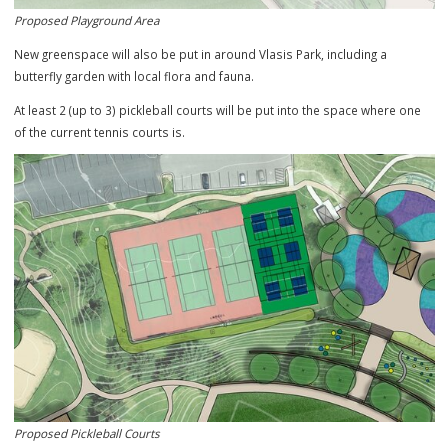
Proposed Playground Area
New greenspace will also be put in around Vlasis Park, including a
butterfly garden with local flora and fauna.