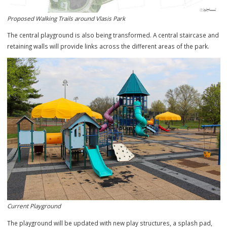
Proposed Walking Trails around Vlasis Park
The central playground is also being transformed. A central staircas
retaining walls will provide links across the different areas of the par