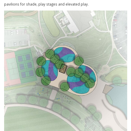
Current Playground
The playground will be updated with new play structures, a splash p
pavilions for shade, play stages and elevated play.