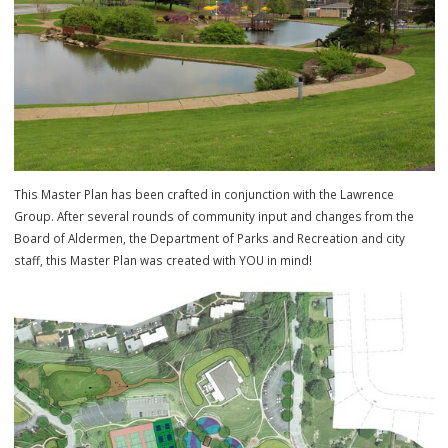
This Master Plan has been crafted in conjunction with the Lawrence
Group. After several rounds of community input and changes from t
Board of Aldermen, the Department of Parks and Recreation and cit
staff, this Master Plan was created with YOU in mind!