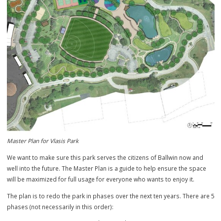
Master Plan for Vlasis Park