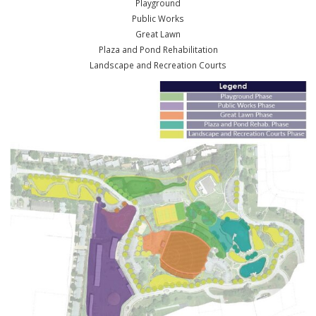
We want to make sure this park serves the citizens of Ballwin now a
well into the future. The Master Plan is a guide to help ensure the sp
will be maximized for full usage for everyone who wants to enjoy it.
The plan is to redo the park in phases over the next ten years. There
phases (not necessarily in this order):
Playground
Public Works
Great Lawn
Plaza and Pond Rehabilitation
Landscape and Recreation Courts