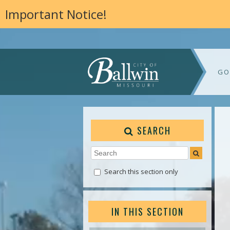
Important Notice!
GO
SEARCH
Search this section only
IN THIS SECTION