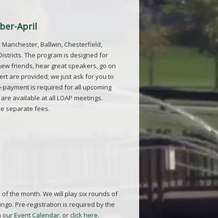
ber-April
 Manchester, Ballwin, Chesterfield,
stricts. The program is designed for
new friends, hear great speakers, go on
rt are provided; we just ask for you to
Pre-payment is required for all upcoming
are available at all
LOAP
meetings.
ve separate fees.
 of the month. We will play six rounds of
go. Pre-registration is required by the
n our
Event Calendar
, or
click here
.