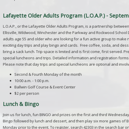
Lafayette Older Adults Program (L.O.A.P.) - Septem
L.O.A.P., or the Lafayette Older Adults Program, is a partnership between
Ellisville, Wildwood, Winchester and the Parkway and Rockwood School Di
adults age 55 and older who are looking for a fun active group to make 
exciting day trips and play bingo and cards. Free coffee, soda, and desse
bring a sack lunch. Trip space is limited and is first come, first served. 
special luncheons and trips. Detailed information and registration forms 
Please note that day trips and special luncheons are optional and invol
Second & Fourth Monday of the month
10:00 a.m. - 1:00 p.m.
Ballwin Golf Course & Event Center
$2 per person
Lunch & Bingo
Join us for lunch, fun BINGO and prizes on the first and third Wednesday
Bingo followed by lunch and dessert, and then play six more games of Bin
Monday prior to the event. To register, search 42303 in the search bar o