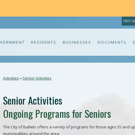
TH
TEXT O
VERNMENT
RESIDENTS
BUSINESSES
DOCUMENTS
Activities
»
Senior Activities
Senior Activities
Ongoing Programs for Seniors
The City of Ballwin offers a variety of programs for those ages 55 and up
municipalities around the area.