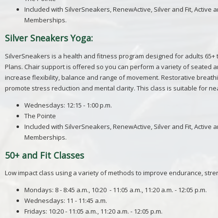
Included with
SilverSneakers
, RenewActive,
Silver
and Fit, Active 
Memberships.
Silver Sneakers Yoga:
SilverSneakers is a health and fitness program designed for adults 65+
Plans. Chair support is offered so you can perform a variety of seated 
increase flexibility, balance and range of movement. Restorative breathin
promote stress reduction and mental clarity. This class is suitable for ne
Wednesdays: 12:15 - 1:00 p.m.
The Pointe
Included with
SilverSneakers
, RenewActive,
Silver
and Fit, Active 
Memberships.
50+ and Fit Classes
Low impact class using a variety of methods to improve endurance, streng
Mondays: 8 - 8:45 a.m., 10:20 - 11:05 a.m., 11:20 a.m. - 12:05 p.m.
Wednesdays: 11 - 11:45 a.m.
Fridays: 10:20 - 11:05 a.m., 11:20 a.m. - 12:05 p.m.