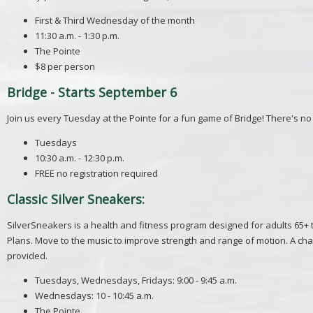
First & Third Wednesday of the month
11:30 a.m. - 1:30 p.m.
The Pointe
$8 per person
Bridge - Starts September 6
Join us every Tuesday at the Pointe for a fun game of Bridge! There's no n
Tuesdays
10:30 a.m. - 12:30 p.m.
FREE no registration required
Classic Silver Sneakers:
SilverSneakers is a health and fitness program designed for adults 65+
Plans. Move to the music to improve strength and range of motion. A cha
provided.
Tuesdays, Wednesdays, Fridays: 9:00 - 9:45 a.m.
Wednesdays: 10 - 10:45 a.m.
The Pointe