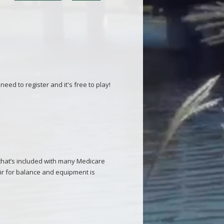
eed to register and it's free to play!
 that’s included with many Medicare
ir for balance and equipment is