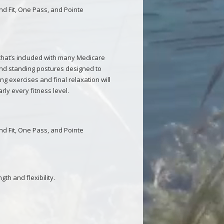
and Fit, One Pass, and Pointe
 that’s included with many Medicare
and standing postures designed to
g exercises and final relaxation will
arly every fitness level.
and Fit, One Pass, and Pointe
th and flexibility.