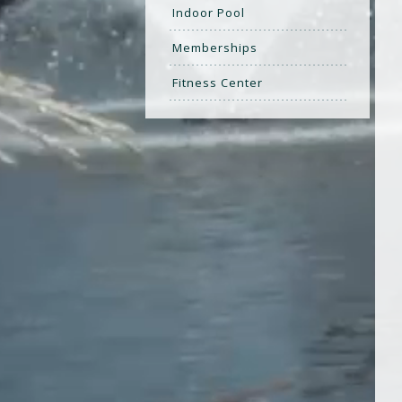
Indoor Pool
Memberships
Fitness Center