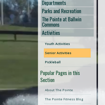
Departments
Parks and Recreation
The Pointe at Ballwin
Commons
Activities
Youth Activities
Senior Activities
Pickleball
Popular Pages in this
Section
About The Pointe
The Pointe Fitness Blog