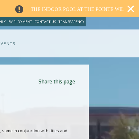
E INDOOR POOL AT THE POINTE WILL CLOSE FOR RENOVA
NLY
EMPLOYMENT
CONTACT US
TRANSPARENCY
EVENTS
Share this page
, some in conjunction with cities and