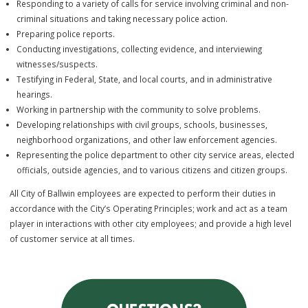
through the enforcement of laws and ordinances including the preve
detection, and investigation of crimes. These positions offer a wide
variety of challenging emergency and routine duties including:
Patrolling a designated area of the City of Ballwin and the City of
Winchester
Responding to a variety of calls for service involving criminal and 
criminal situations and taking necessary police action.
Preparing police reports.
Conducting investigations, collecting evidence, and interviewing
witnesses/suspects.
Testifying in Federal, State, and local courts, and in administrative
hearings.
Working in partnership with the community to solve problems.
Developing relationships with civil groups, schools, businesses,
neighborhood organizations, and other law enforcement agencies
Representing the police department to other city service areas, el
officials, outside agencies, and to various citizens and citizen grou