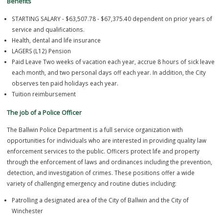
Benefits
STARTING SALARY - $63,507.78 - $67,375.40 dependent on prior ye
service and qualifications.
Health, dental and life insurance
LAGERS (L12) Pension
Paid Leave Two weeks of vacation each year, accrue 8 hours of sic
each month, and two personal days off each year. In addition, the 
observes ten paid holidays each year.
Tuition reimbursement
The job of a Police Officer
The Ballwin Police Department is a full service organization with
opportunities for individuals who are interested in providing quality
enforcement services to the public. Officers protect life and propert