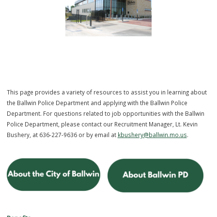
This page provides a variety of resources to assist you in learning 
the Ballwin Police Department and applying with the Ballwin Police
Department. For questions related to job opportunities with the Bal
Police Department, please contact our Recruitment Manager, Lt. Kevi
Bushery, at 636-227-9636 or by email at
kbushery@ballwin.mo.us
.