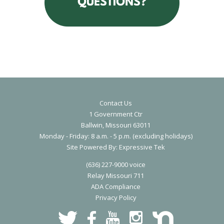
All City of Ballwin employees are expected to perform their duties in
accordance with the City’s Operating Principles; work and act as a t
player in interactions with other city employees; and provide a high l
of customer service at all times.
Contact Us
1 Government Ctr
Ballwin, Missouri 63011
Monday - Friday: 8 a.m. - 5 p.m. (excluding holidays)
S
ite Powered By:
Expressive Tek
(636) 227-9000 voice
Relay Missouri 711
ADA Compliance
Privacy Polic
y