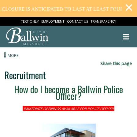
LOSURE IS ANTICIPATED TO LAST AT LEAST FOUR WEEK
TEXT ONLY
EMPLOYMENT
CONTACT US
TRANSPARENCY
MORE
Share this
Recruitment
How do I become a Ballwin Police
Officer?
IMMEDIATE OPENINGS AVAILABLE FOR POLICE OFFICER